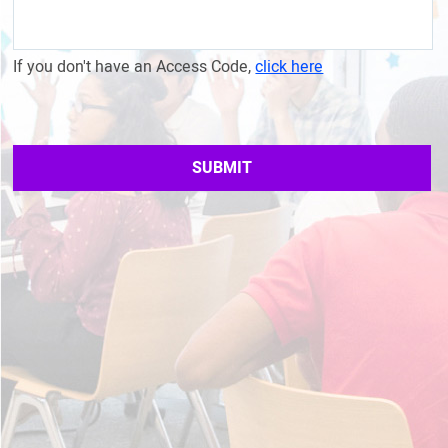
If you don't have an Access Code,
click here
SUBMIT