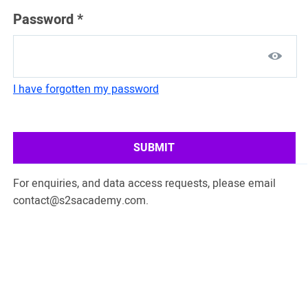
Password
*
I have forgotten my password
SUBMIT
For enquiries, and data access requests, please email
contact@s2sacademy.com
.