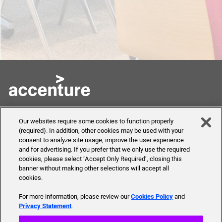
Skills to Succeed
Shortcuts
Our websites require some cookies to function properly
Academy
(required). In addition, other cookies may be used with your
FAQ
consent to analyze site usage, improve the user experience
About Us
and for advertising. If you prefer that we only use the required
Send Us Your Feedback
Our mission, history,
cookies, please select ‘Accept Only Required’, closing this
team and more
banner without making other selections will accept all
cookies.
For more information, please review our
Cookies Policy
and
Privacy Statement
.
© 2019 Accenture. All Rights Reserved.