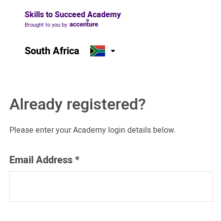
Skills to Succeed Academy
Brought to you by
South Africa
Already registered?
Please enter your Academy login details below.
Email Address
*