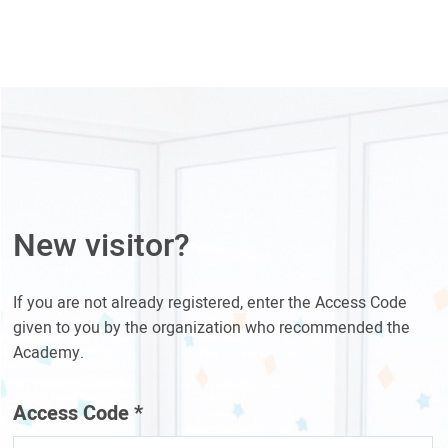
New visitor?
If you are not already registered, enter the Access Code
given to you by the organization who recommended the
Academy.
Access Code
*