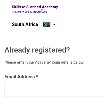
Skills to Succeed Academy
Brought to you by
South Africa
Already registered?
Please enter your Academy login details below.
Email Address
*