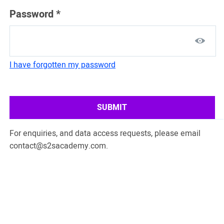
Password
*
I have forgotten my password
SUBMIT
For enquiries, and data access requests, please email
contact@s2sacademy.com
.