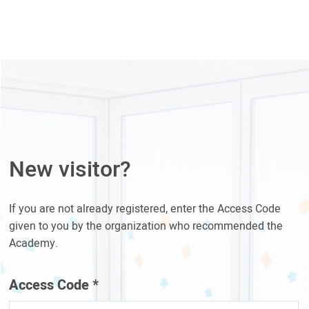
New visitor?
If you are not already registered, enter the Access Code
given to you by the organization who recommended the
Academy.
Access Code
*