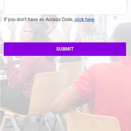
If you don't have an Access Code,
click here
SUBMIT