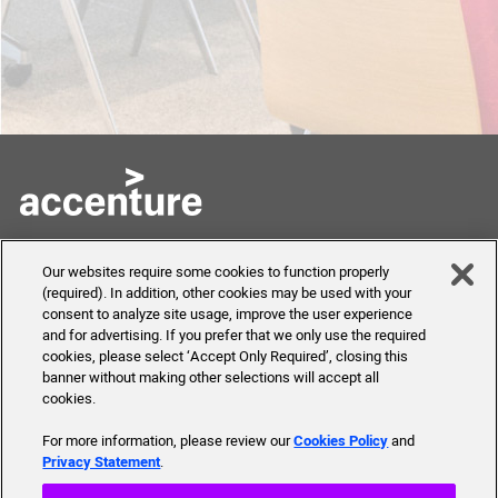
Skills to Succeed
Shortcuts
Our websites require some cookies to function properly
Academy
(required). In addition, other cookies may be used with your
FAQ
consent to analyze site usage, improve the user experience
About Us
and for advertising. If you prefer that we only use the required
Send Us Your Feedback
Our mission, history,
cookies, please select ‘Accept Only Required’, closing this
team and more
banner without making other selections will accept all
cookies.
For more information, please review our
Cookies Policy
and
Privacy Statement
.
© 2019 Accenture. All Rights Reserved.