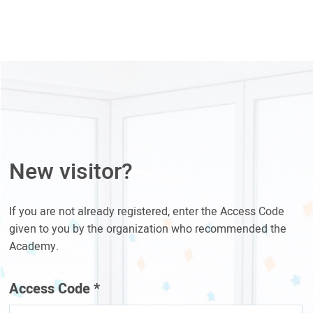
New visitor?
If you are not already registered, enter the Access Code
given to you by the organization who recommended the
Academy.
Access Code
*