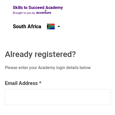
Skills to Succeed Academy
Brought to you by
South Africa
Already registered?
Please enter your Academy login details below.
Email Address
*