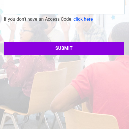
If you don't have an Access Code,
click here
SUBMIT