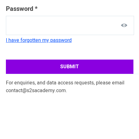
Password
*
I have forgotten my password
SUBMIT
For enquiries, and data access requests, please email
contact@s2sacademy.com
.