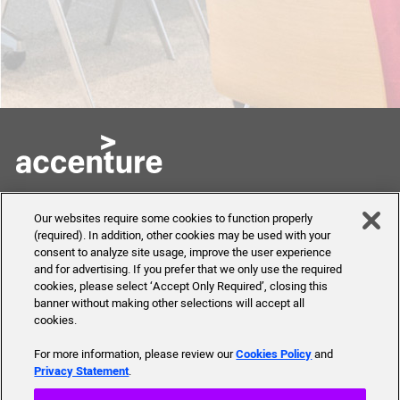
Skills to Succeed
Shortcuts
Our websites require some cookies to function properly
Academy
(required). In addition, other cookies may be used with your
FAQ
consent to analyze site usage, improve the user experience
About Us
and for advertising. If you prefer that we only use the required
Send Us Your Feedback
Our mission, history,
cookies, please select ‘Accept Only Required’, closing this
team and more
banner without making other selections will accept all
cookies.
For more information, please review our
Cookies Policy
and
Privacy Statement
.
© 2019 Accenture. All Rights Reserved.