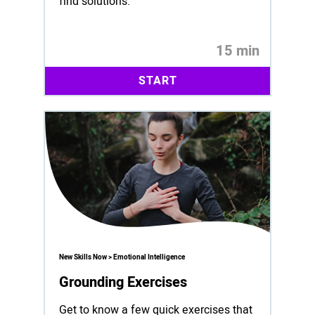
find solutions.
15 min
START
New Skills Now > Emotional Intelligence
Grounding Exercises
Get to know a few quick exercises that