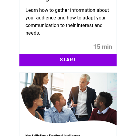
Learn how to gather information about
your audience and how to adapt your
communication to their interest and
needs.
15 min
START
New Skills Now > Emotional Intelligence