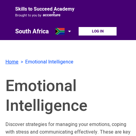
Skills to Succeed Academy
Brought to you by
South Africa
LOG IN
Home
Emotional Intelligence
Emotional
Intelligence
Discover strategies for managing your emotions, coping
with stress and communicating effectively. These are key