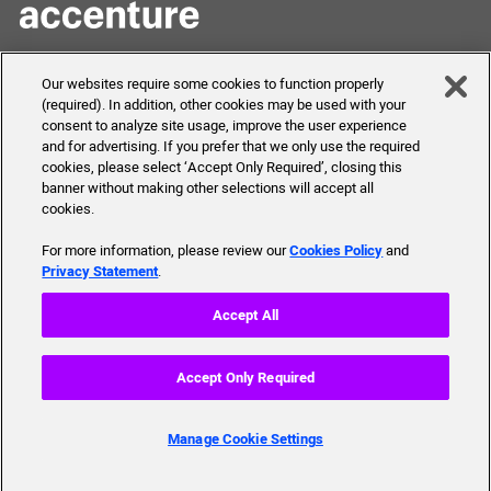
Skills to Succeed
Shortcuts
Our websites require some cookies to function properly
Academy
(required). In addition, other cookies may be used with your
FAQ
consent to analyze site usage, improve the user experience
About Us
Send Us Your Feedback
and for advertising. If you prefer that we only use the required
Our mission, history,
cookies, please select ‘Accept Only Required’, closing this
team and more
banner without making other selections will accept all
cookies.
For more information, please review our
Cookies Policy
and
Privacy Statement
.
© 2019 Accenture. All Rights Reserved.
Accept All
Tech Requirements
Accessibility Statement
Accept Only Required
Terms of Use
Privacy Policy
Manage Cookie Settings