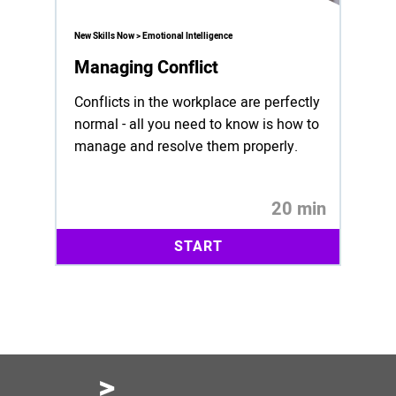
New Skills Now > Emotional Intelligence
Managing Conflict
Conflicts in the workplace are perfectly
normal - all you need to know is how to
manage and resolve them properly.
20 min
START