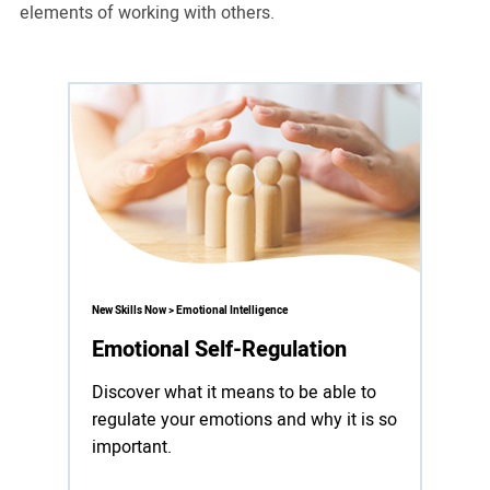
elements of working with others.
New Skills Now > Emotional Intelligence
Emotional Self-Regulation
Discover what it means to be able to
regulate your emotions and why it is so
important.