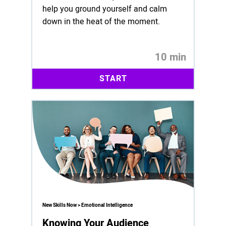
help you ground yourself and calm
down in the heat of the moment.
10 min
START
New Skills Now > Emotional Intelligence
Knowing Your Audience