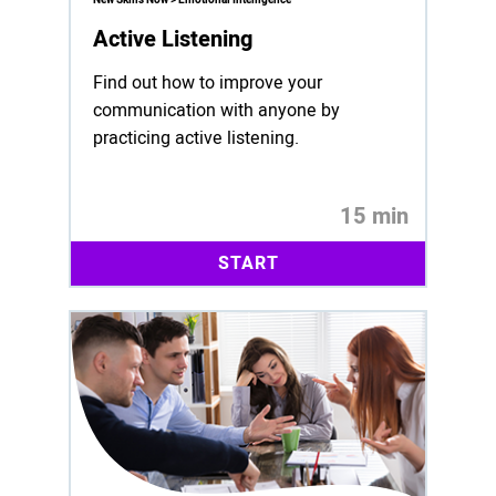
Active Listening
Find out how to improve your
communication with anyone by
practicing active listening.
15 min
START