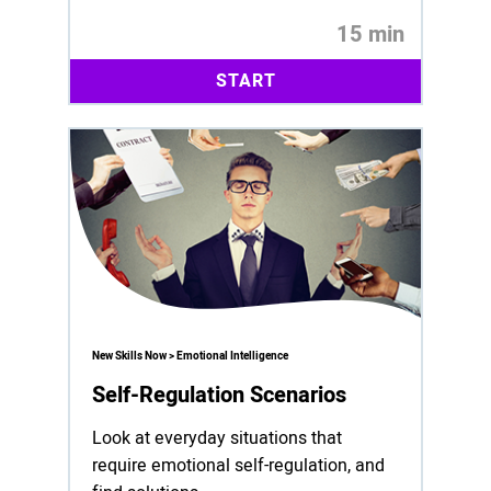
15 min
START
New Skills Now > Emotional Intelligence
Self-Regulation Scenarios
Look at everyday situations that
require emotional self-regulation, and